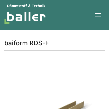
Skip
to
TOGG
content
baiform RDS-F