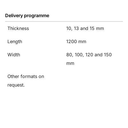
Delivery programme
Thickness
10, 13 and 15 mm
Length
1200 mm
Width
80, 100, 120 and 150
mm
Other formats on
request.