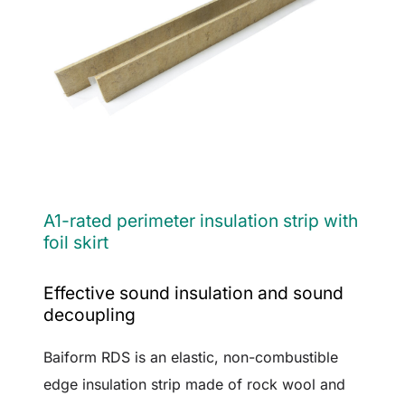
A1-rated perimeter insulation strip with
foil skirt
Effective sound insulation and sound
decoupling
Baiform RDS is an elastic, non-combustible
edge insulation strip made of rock wool and