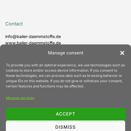
Contact
info@bailer-daemmstoffe.de
www.bailer-daemmstoffe.de
T. +49 7022 24 30 - 0
Manage consent
To provide you with an optimal experience, we use technologies such as
cookies to store and/or access device information. If you consent to
these technologies, we can process data such as browsing behavior or
Information
unique IDs on this website. If you do not give or withdraw your consent,
certain features and functions may be affected.
Legal notice
Manage services
Privacy policy
Cookie Policy (EU)
General terms and conditions of business
ACCEPT
Contact
DISMISS