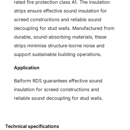
rated fire protection class A1. The insulation
strips ensure effective sound insulation for
screed constructions and reliable sound
decoupling for stud walls. Manufactured from
durable, sound-absorbing materials, these
strips minimise structure-borne noise and
support sustainable building operations.
Application
Baiform RDS guarantees effective sound
insulation for screed constructions and
reliable sound decoupling for stud walls.
Technical specifications