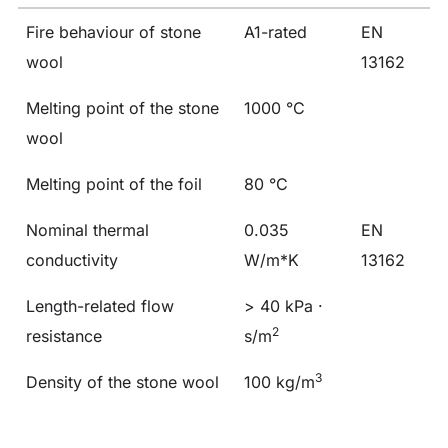
Fire behaviour of stone
A1-rated
EN
wool
13162
Melting point of the stone
1000 °C
wool
Melting point of the foil
80 °C
Nominal thermal
0.035
EN
conductivity
W/m*K
13162
Length-related flow
> 40 kPa ·
2
resistance
s/m
3
Density of the stone wool
100 kg/m