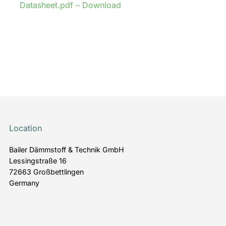
Datasheet.pdf – Download
Location
Bailer Dämmstoff & Technik GmbH
Lessingstraße 16
72663 Großbettlingen
Germany